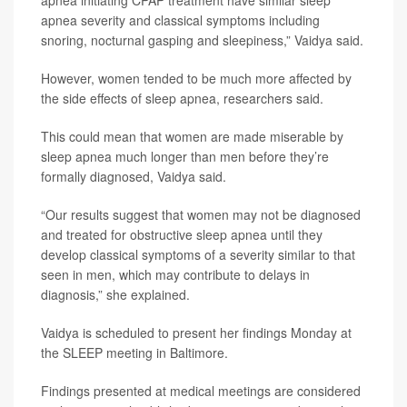
apnea initiating CPAP treatment have similar sleep
apnea severity and classical symptoms including
snoring, nocturnal gasping and sleepiness,” Vaidya said.
However, women tended to be much more affected by
the side effects of sleep apnea, researchers said.
This could mean that women are made miserable by
sleep apnea much longer than men before they’re
formally diagnosed, Vaidya said.
“Our results suggest that women may not be diagnosed
and treated for obstructive sleep apnea until they
develop classical symptoms of a severity similar to that
seen in men, which may contribute to delays in
diagnosis,” she explained.
Vaidya is scheduled to present her findings Monday at
the SLEEP meeting in Baltimore.
Findings presented at medical meetings are considered