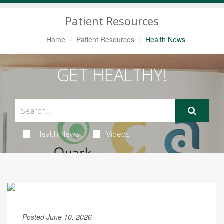
Navigation
Patient Resources
Home
Patient Resources
Health News
GET HEALTHY!
Health News
Videos
Posted June 10, 2026