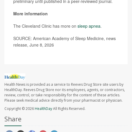
preliminary until published in a peer-reviewed journal.
More information
The Cleveland Clinic has more on
sleep apnea
.
SOURCE: American Academy of Sleep Medicine, news
release, June 8, 2026
Health News is provided as a service to Reeves Drug Store site users by
HealthDay. Reeves Drug Store nor its employees, agents, or contractors,
review, control, or take responsibility for the content of these articles.
Please seek medical advice directly from your pharmacist or physician.
Copyright © 2026
HealthDay
All Rights Reserved.
Share