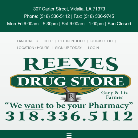
307 Carter Street, Vidalia, LA 71373
Phone: (318) 336-5112 | Fax: (318) 336-9745
Mon-Fri 9:00am - 5:30pm | Sat 9:00am - 1:00pm | Sun Closed
LANGUAGES
HELP
PILL IDENTIFIER
QUICK REFILL
LOCATION / HOURS
SIGN UP TODAY!
LOGIN
Toggle