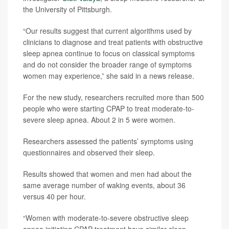
the University of Pittsburgh.
“Our results suggest that current algorithms used by
clinicians to diagnose and treat patients with obstructive
sleep apnea continue to focus on classical symptoms
and do not consider the broader range of symptoms
women may experience,” she said in a news release.
For the new study, researchers recruited more than 500
people who were starting CPAP to treat moderate-to-
severe sleep apnea. About 2 in 5 were women.
Researchers assessed the patients’ symptoms using
questionnaires and observed their sleep.
Results showed that women and men had about the
same average number of waking events, about 36
versus 40 per hour.
“Women with moderate-to-severe obstructive sleep