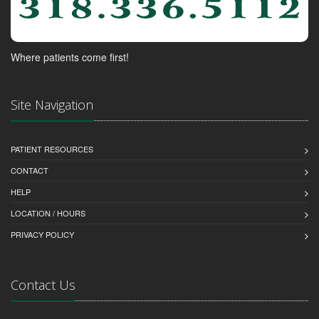
Where patients come first!
Site Navigation
PATIENT RESOURCES
CONTACT
HELP
LOCATION / HOURS
PRIVACY POLICY
Contact Us