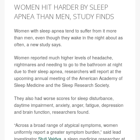
WOMEN HIT HARDER BY SLEEP
APNEA THAN MEN, STUDY FINDS
Women with sleep apnea tend to suffer from it more
than men, even though they wake in the night about as
often, a new study says.
Women reported much higher levels of headache,
nightmares and needing to go to the bathroom at night
due to their sleep apnea, researchers will report at the
upcoming annual meeting of the American Academy of
Sleep Medicine and the Sleep Research Society.
They also had worse scores for sleep disturbance,
daytime impairment, anxiety, anger, fatigue, depression
and brain function, researchers found.
“Across a broad range of atypical symptoms, women
uniformly report a greater symptom burden,” said lead
investigator
Stuti Vaidya
, a sleep medicine researcher at