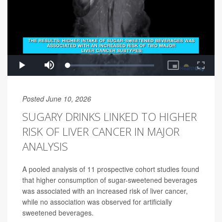
Posted June 10, 2026
SUGARY DRINKS LINKED TO HIGHER
RISK OF LIVER CANCER IN MAJOR
ANALYSIS
A pooled analysis of 11 prospective cohort studies found
that higher consumption of sugar-sweetened beverages
was associated with an increased risk of liver cancer,
while no association was observed for artificially
sweetened beverages.