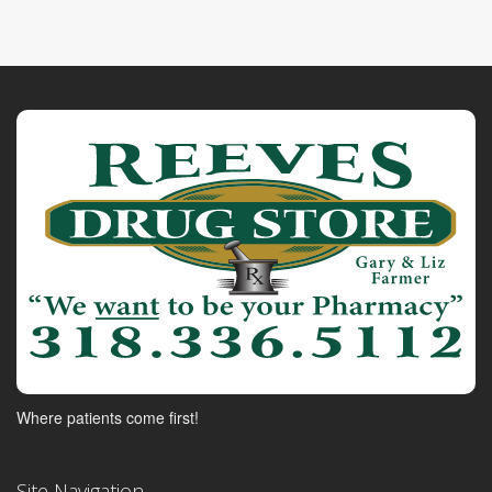
Where patients come first!
Site Navigation