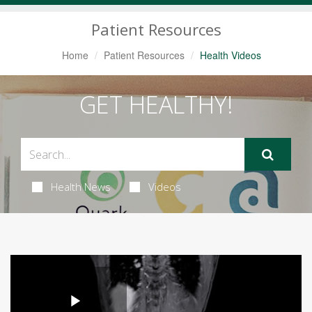
Navigation
Patient Resources
Home
Patient Resources
Health Videos
GET HEALTHY!
Health News
Videos