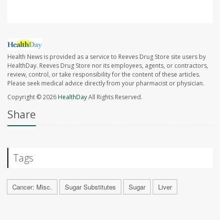
Health News is provided as a service to Reeves Drug Store site users by
HealthDay. Reeves Drug Store nor its employees, agents, or contractors,
review, control, or take responsibility for the content of these articles.
Please seek medical advice directly from your pharmacist or physician.
Copyright © 2026
HealthDay
All Rights Reserved.
Share
Tags
Cancer: Misc.
Sugar Substitutes
Sugar
Liver