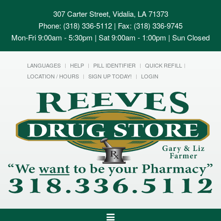
307 Carter Street, Vidalia, LA 71373
Phone: (318) 336-5112 | Fax: (318) 336-9745
Mon-Fri 9:00am - 5:30pm | Sat 9:00am - 1:00pm | Sun Closed
LANGUAGES
HELP
PILL IDENTIFIER
QUICK REFILL
LOCATION / HOURS
SIGN UP TODAY!
LOGIN
Toggle