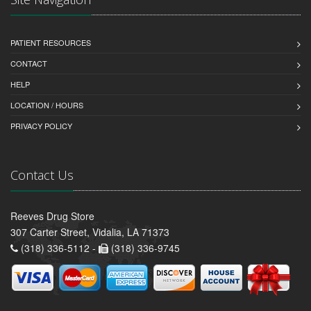
PATIENT RESOURCES
CONTACT
HELP
LOCATION / HOURS
PRIVACY POLICY
Contact Us
Reeves Drug Store
307 Carter Street, Vidalia, LA 71373
(318) 336-5112 -
(318) 336-9745